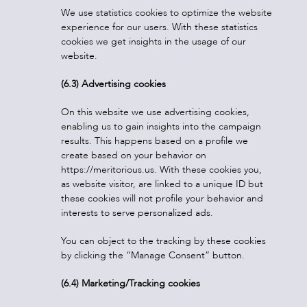
We use statistics cookies to optimize the website
experience for our users. With these statistics
cookies we get insights in the usage of our
website.
(6.3) Advertising cookies
On this website we use advertising cookies,
enabling us to gain insights into the campaign
results. This happens based on a profile we
create based on your behavior on
https://meritorious.us. With these cookies you,
as website visitor, are linked to a unique ID but
these cookies will not profile your behavior and
interests to serve personalized ads.
You can object to the tracking by these cookies
by clicking the “Manage Consent” button.
(6.4) Marketing/Tracking cookies