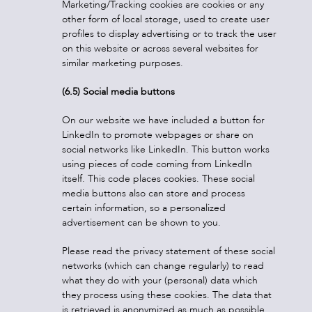
Marketing/Tracking cookies are cookies or any
other form of local storage, used to create user
profiles to display advertising or to track the user
on this website or across several websites for
similar marketing purposes.
(6.5) Social media buttons
On our website we have included a button for
LinkedIn to promote webpages or share on
social networks like LinkedIn. This button works
using pieces of code coming from LinkedIn
itself. This code places cookies. These social
media buttons also can store and process
certain information, so a personalized
advertisement can be shown to you.
Please read the privacy statement of these social
networks (which can change regularly) to read
what they do with your (personal) data which
they process using these cookies. The data that
is retrieved is anonymized as much as possible.