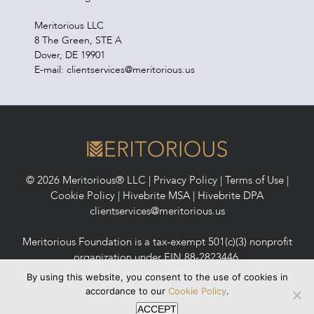
Meritorious LLC
8 The Green, STE A
Dover, DE 19901
E-mail: clientservices@meritorious.us
© 2026 Meritorious® LLC |
Privacy Policy
|
Terms of Use
|
Cookie Policy
|
Hivebrite MSA
|
Hivebrite DPA
clientservices@meritorious.us
Meritorious Foundation is a tax-exempt 501(c)(3) nonprofit
organization under EIN 88-2823446.
Meritorious Foundation maintains a 2025 Candid Platinum
By using this website, you consent to the use of cookies in
Seal of Transparency (formerly GuideStar).
accordance to our
Cookie Policy
.
ACCEPT