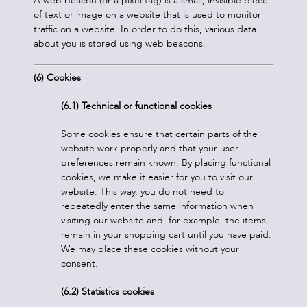
A web beacon (or a pixel tag) is a small, invisible piece
of text or image on a website that is used to monitor
traffic on a website. In order to do this, various data
about you is stored using web beacons.
(
6) Cookies
(6.1) Technical or functional cookies
Some cookies ensure that certain parts of the
website work properly and that your user
preferences remain known. By placing functional
cookies, we make it easier for you to visit our
website. This way, you do not need to
repeatedly enter the same information when
visiting our website and, for example, the items
remain in your shopping cart until you have paid.
We may place these cookies without your
consent.
(6.2) Statistics cookies