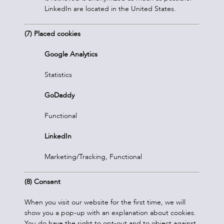
LinkedIn are located in the United States.
(7) Placed cookies
Google Analytics
Statistics
GoDaddy
Functional
LinkedIn
Marketing/Tracking, Functional
(8) Consent
When you visit our website for the first time, we will
show you a pop-up with an explanation about cookies.
You do have the right to opt-out and to object against