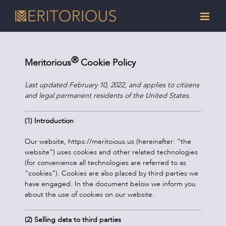
Skip
to
content
®
Meritorious
Cookie Policy
Last updated February 10, 2022, and applies to citizens
and legal permanent residents of the United States.
(1) Introduction
Our website, https://meritoious.us (hereinafter: “the
website”) uses cookies and other related technologies
(for convenience all technologies are referred to as
“cookies”). Cookies are also placed by third parties we
have engaged. In the document below we inform you
about the use of cookies on our website.
(2) Selling data to third parties