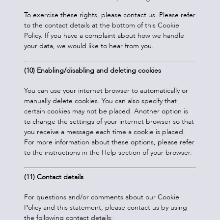
To exercise these rights, please contact us. Please refer
to the contact details at the bottom of this Cookie
Policy. If you have a complaint about how we handle
your data, we would like to hear from you.
(10) Enabling/disabling and deleting cookies
You can use your internet browser to automatically or
manually delete cookies. You can also specify that
certain cookies may not be placed. Another option is
to change the settings of your internet browser so that
you receive a message each time a cookie is placed.
For more information about these options, please refer
to the instructions in the Help section of your browser.
(11) Contact details
For questions and/or comments about our Cookie
Policy and this statement, please contact us by using
the following contact details: