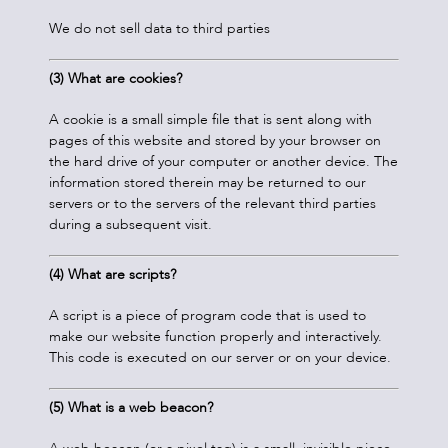
We do not sell data to third parties
(3) What are cookies?
A cookie is a small simple file that is sent along with
pages of this website and stored by your browser on
the hard drive of your computer or another device. The
information stored therein may be returned to our
servers or to the servers of the relevant third parties
during a subsequent visit.
(4)
What are scripts?
A script is a piece of program code that is used to
make our website function properly and interactively.
This code is executed on our server or on your device.
(5) What is a web beacon?