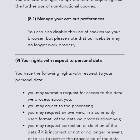
the further use of non-functional cookies.
(8.1) Manage your opt-out preferences
You can also disable the use of cookies via your
browser, but please note that our website may
no longer work properly.
(9) Your rights with respect to personal data
You have the following rights with respect to your
personal data:
you may submit a request for access to the data
we process about you;
you may object to the processing;
you may request an overview, in a commonly
used format, of the data we process about you;
you may request correction or deletion of the
data if it is incorrect or not or no longer relevant,
or to ask to restrict the processing of the data.